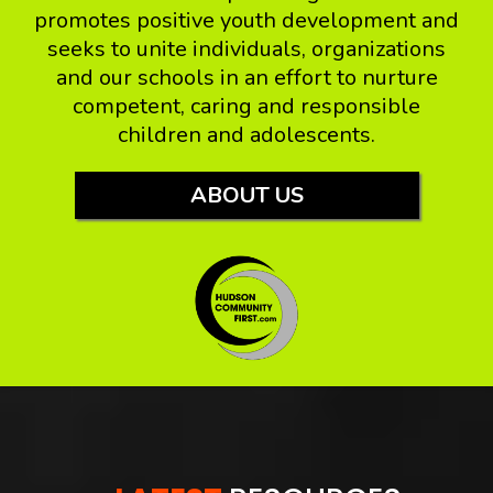
promotes positive youth development and
seeks to unite individuals, organizations
and our schools in an effort to nurture
competent, caring and responsible
children and adolescents.
ABOUT US