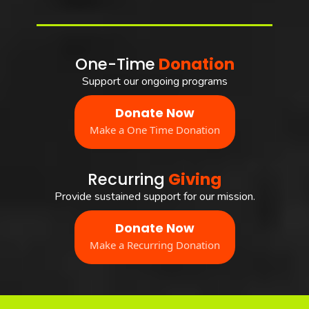
One-Time
Donation
Support our ongoing programs
Donate Now
Make a One Time Donation
Recurring
Giving
Provide sustained support for our mission.
Donate Now
Make a Recurring Donation