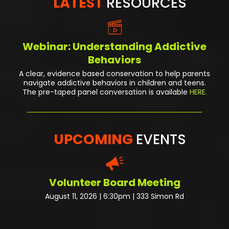
LATEST
RESOURCES
Webinar: Understanding Addictive
Behaviors
A clear, evidence based conservation to help parents
navigate addictive behaviors in children and teens.
The pre-taped panel conversation
is available
HERE.
UPCOMING
EVENTS
Volunteer Board Meeting
August 11, 2026 | 6:30pm | 333 Simon Rd