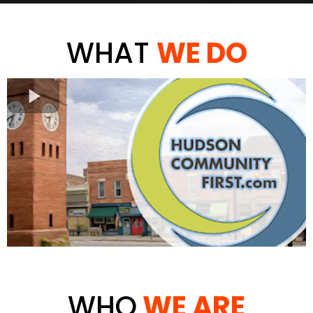
WHAT
WE DO
WHO
WE ARE