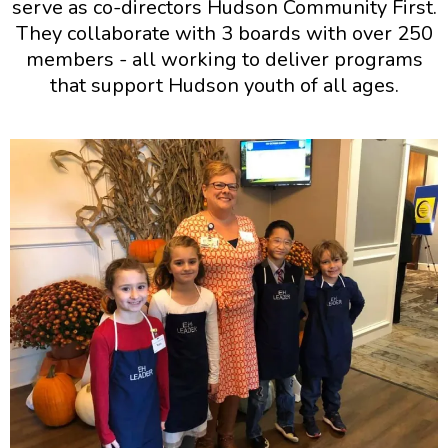
serve as co-directors Hudson Community First.
They collaborate with 3 boards with over 250
members - all working to deliver programs
that support Hudson youth of all ages.