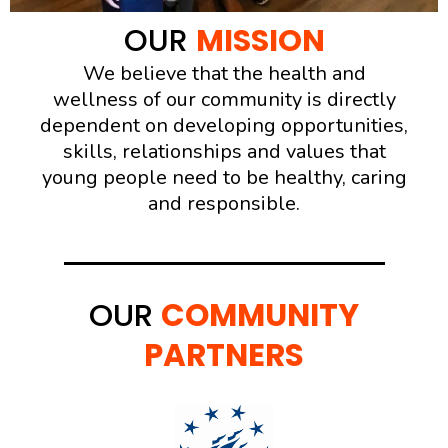
OUR
MISSION
We believe that the health and
wellness of our community is directly
dependent on developing opportunities,
skills, relationships and values that
young people need to be healthy, caring
and responsible.
OUR
COMMUNITY
PARTNERS