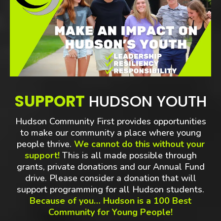
SUPPORT
HUDSON YOUTH
Hudson Community First provides opportunities
to make our community a place where young
people thrive.
We cannot do this without your
support!
This is all made possible through
grants, private donations and our Annual Fund
drive. Please consider a donation that will
support programming for all Hudson students.
Because of you… Hudson is a 100 Best
Community for Young People!