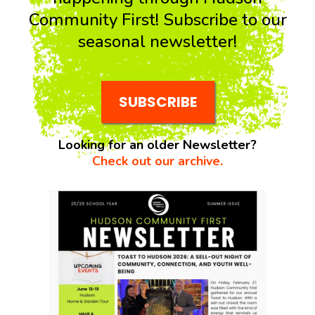
Community First! Subscribe to our
seasonal newsletter!
SUBSCRIBE
Looking for an older Newsletter?
Check out our archive.