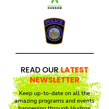
READ OUR
LATEST
NEWSLETTER
Keep up-to-date on all the
amazing programs and events
happening through Hudson