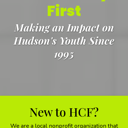
First
Making an Impact on
Hudson's Youth Since
1995
New to HCF?
We are a local nonprofit organization that