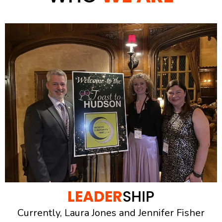
LEADER
SHIP
Currently, Laura Jones and Jennifer Fisher