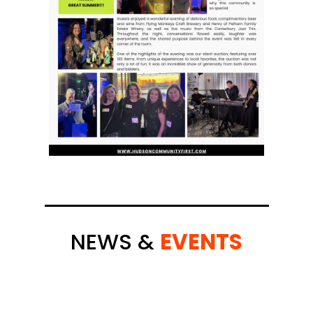
NEWS &
EVENTS