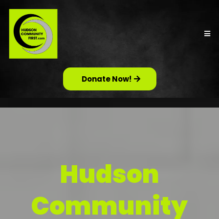
Donate Now!
Hudson
Community